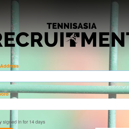
 Address
word
y signed in for 14 days