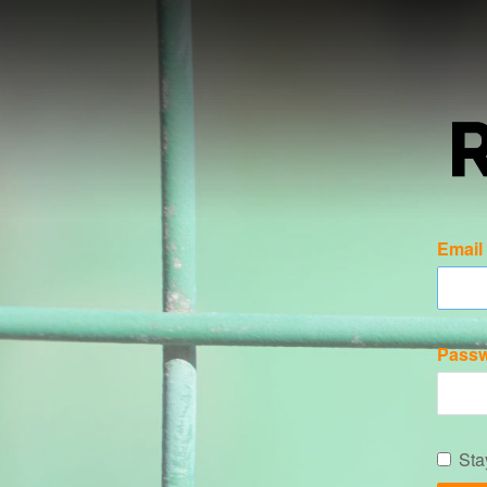
Email
Pass
Sta