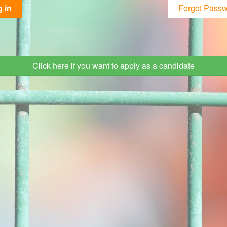
 in
Forgot Pass
Click here if you want to apply as a candidate